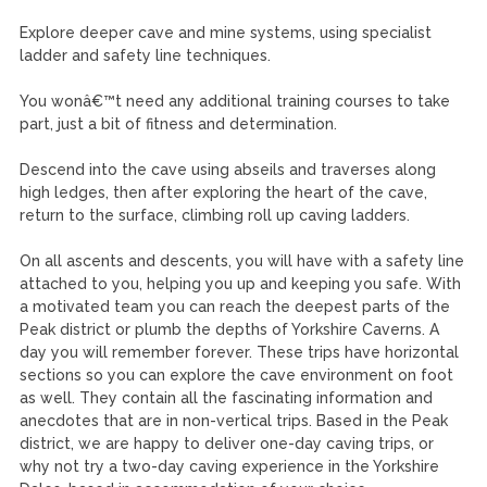
Explore deeper cave and mine systems, using specialist
ladder and safety line techniques.
You wonâ€™t need any additional training courses to take
part, just a bit of fitness and determination.
Descend into the cave using abseils and traverses along
high ledges, then after exploring the heart of the cave,
return to the surface, climbing roll up caving ladders.
On all ascents and descents, you will have with a safety line
attached to you, helping you up and keeping you safe. With
a motivated team you can reach the deepest parts of the
Peak district or plumb the depths of Yorkshire Caverns. A
day you will remember forever. These trips have horizontal
sections so you can explore the cave environment on foot
as well. They contain all the fascinating information and
anecdotes that are in non-vertical trips. Based in the Peak
district, we are happy to deliver one-day caving trips, or
why not try a two-day caving experience in the Yorkshire