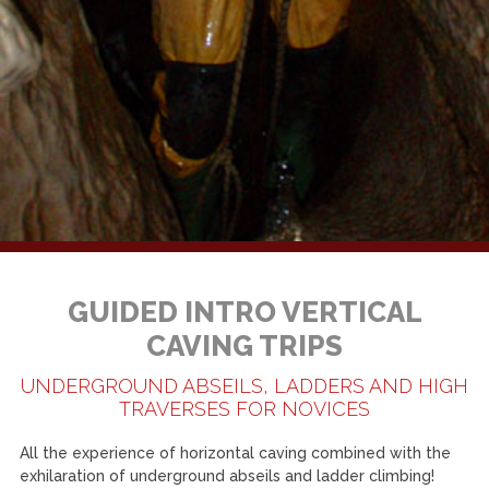
GUIDED INTRO VERTICAL
CAVING TRIPS
UNDERGROUND ABSEILS, LADDERS AND HIGH
TRAVERSES FOR NOVICES
All the experience of horizontal caving combined with the
exhilaration of underground abseils and ladder climbing!