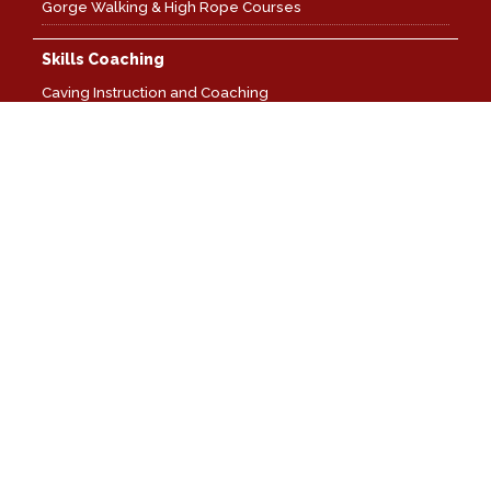
Gorge Walking & High Rope Courses
Skills Coaching
Caving Instruction and Coaching
SRT Rigging: Foundation
SRT Rigging: Advanced
SRT Rescues And Problem Solving: Foundation
SRT Training: Personal Vertical Progression
Weather: Flooding And Underground Navigation
Ladder And Lifeline Rigging Skills
Canoe Coaching
Canoe Coaching: Open Water
Canoe Coaching: Moving Water
Canoe Coaching: Expedition Skills
Local Cave & Mine Leader
Local Cave & Mine Leader: Level One Training
Local Cave & Mine Leader: Level Two Training
Local Cave & Mine Leader: Level One Assessments
Local Cave & Mine Leader: Level Two Assessments
Wilderness and Mountain Coaching