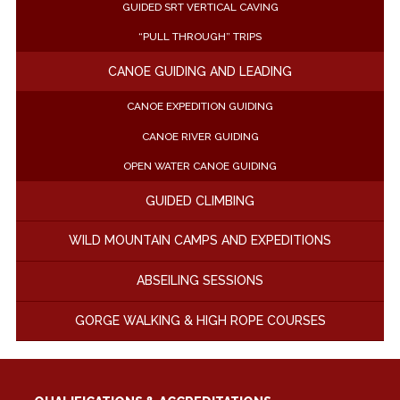
GUIDED SRT VERTICAL CAVING
“PULL THROUGH” TRIPS
CANOE GUIDING AND LEADING
CANOE EXPEDITION GUIDING
CANOE RIVER GUIDING
OPEN WATER CANOE GUIDING
GUIDED CLIMBING
WILD MOUNTAIN CAMPS AND EXPEDITIONS
ABSEILING SESSIONS
GORGE WALKING & HIGH ROPE COURSES