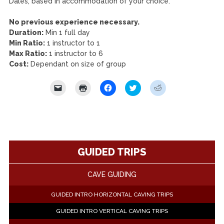
Dales, based in accommodation of your choice.
No previous experience necessary.
Duration:
Min 1 full day
Min Ratio:
1 instructor to 1
Max Ratio:
1 instructor to 6
Cost:
Dependant on size of group
Click
Click
Click
Click
Click
to
to
to
to
to
email
print
share
share
share
a
(Opens
on
on
on
link
in
Facebook
Twitter
Reddit
to
new
(Opens
(Opens
(Opens
a
window)
in
in
in
friend
new
new
new
(Opens
window)
window)
window)
in
GUIDED TRIPS
new
window)
CAVE GUIDING
GUIDED INTRO HORIZONTAL CAVING TRIPS
GUIDED INTRO VERTICAL CAVING TRIPS