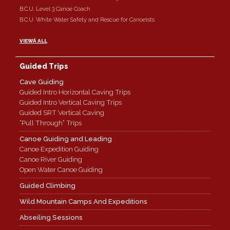
B.C.U. Level 3 Canoe Coach
B.C.U. White Water Safety and Rescue for Canoeists
VIEWÂ ALL
Guided Trips
Cave Guiding
Guided Intro Horizontal Caving Trips
Guided Intro Vertical Caving Trips
Guided SRT Vertical Caving
“Pull Through” Trips
Canoe Guiding and Leading
Canoe Expedition Guiding
Canoe River Guiding
Open Water Canoe Guiding
Guided Climbing
Wild Mountain Camps And Expeditions
Abseiling Sessions