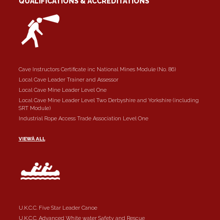
QUALIFICATIONS & ACCREDITATIONS
Cave Instructors Certificate inc National Mines Module (No. 86)
Local Cave Leader Trainer and Assessor
Local Cave Mine Leader Level One
Local Cave Mine Leader Level Two Derbyshire and Yorkshire (including
SRT Module)
Industrial Rope Access Trade Association Level One
VIEWÂ ALL
U.K.C.C. Five Star Leader Canoe
U.K.C.C. Advanced White water Safety and Rescue