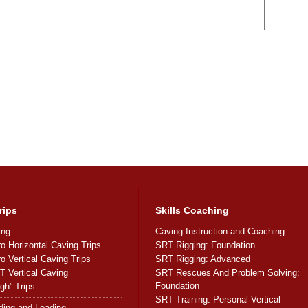
rips
Skills Coaching
ing
Caving Instruction and Coaching
ro Horizontal Caving Trips
SRT Rigging: Foundation
ro Vertical Caving Trips
SRT Rigging: Advanced
 Vertical Caving
SRT Rescues And Problem Solving:
Foundation
gh” Trips
SRT Training: Personal Vertical
ding and Leading