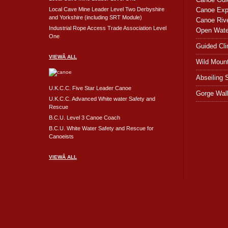
Local Cave Mine Leader Level Two Derbyshire
Canoe Expe
and Yorkshire (including SRT Module)
Canoe Rive
Industrial Rope Access Trade Association Level
Open Wate
One
Guided Cl
VIEWÂ ALL
Wild Moun
Abseiling 
U.K.C.C. Five Star Leader Canoe
Gorge Wal
U.K.C.C. Advanced White water Safety and
Rescue
B.C.U. Level 3 Canoe Coach
B.C.U. White Water Safety and Rescue for
Canoeists
VIEWÂ ALL