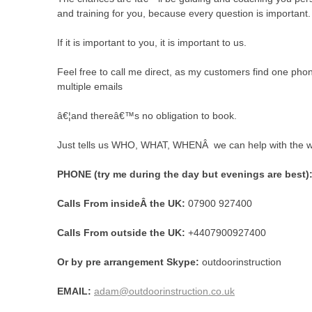
and training for you, because every question is important.
If it is important to you, it is important to us.
Feel free to call me direct, as my customers find one pho
multiple emails
â€¦and thereâ€™s no obligation to book.
Just tells us WHO, WHAT, WHENÂ we can help with the 
PHONE (try me during the day but evenings are best)
Calls From insideÂ the UK
:
07900 927400
Calls From outside the UK:
+4407900927400
Or by pre arrangement Skype:
outdoorinstruction
EMAIL:
adam@outdoorinstruction.co.uk