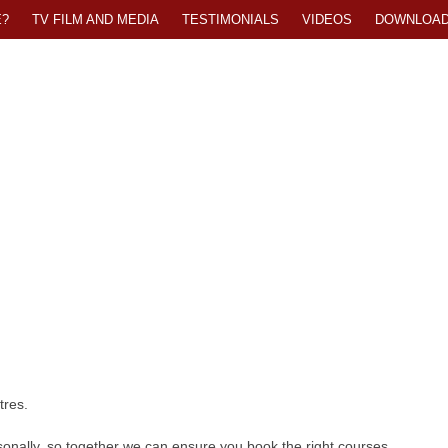
?
TV FILM AND MEDIA
TESTIMONIALS
VIDEOS
DOWNLOA
tres.
onally, so together we can ensure you book the right courses