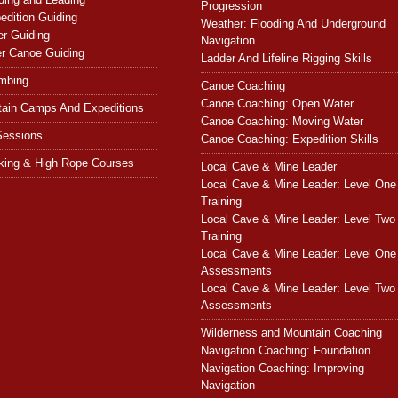
Progression
dition Guiding
Weather: Flooding And Underground
r Guiding
Navigation
r Canoe Guiding
Ladder And Lifeline Rigging Skills
imbing
Canoe Coaching
Canoe Coaching: Open Water
tain Camps And Expeditions
Canoe Coaching: Moving Water
Sessions
Canoe Coaching: Expedition Skills
king & High Rope Courses
Local Cave & Mine Leader
Local Cave & Mine Leader: Level One
Training
Local Cave & Mine Leader: Level Two
Training
Local Cave & Mine Leader: Level One
Assessments
Local Cave & Mine Leader: Level Two
Assessments
Wilderness and Mountain Coaching
Navigation Coaching: Foundation
Navigation Coaching: Improving
Navigation