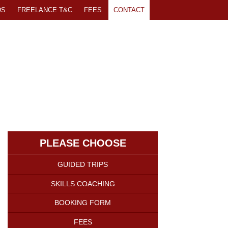
DS
FREELANCE T&C
FEES
CONTACT
PLEASE CHOOSE
GUIDED TRIPS
SKILLS COACHING
BOOKING FORM
FEES