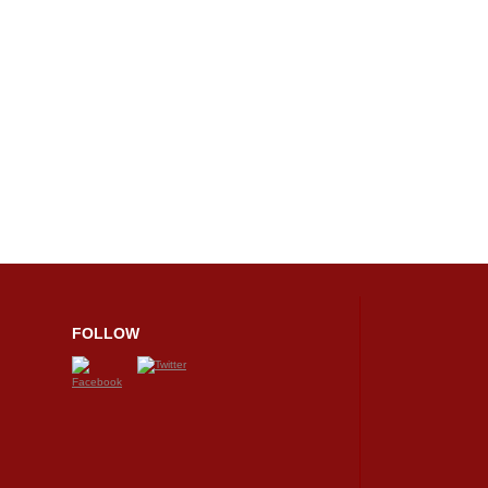
FOLLOW