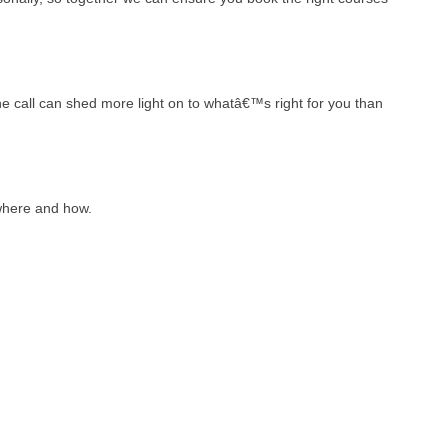
ne call can shed more light on to whatâ€™s right for you than
where and how.
: