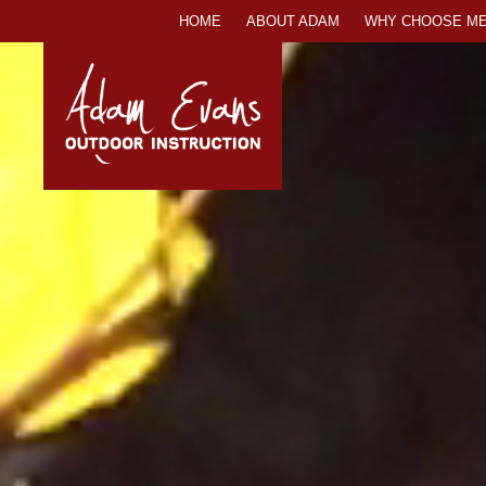
SKIP
HOME
ABOUT ADAM
WHY CHOOSE ME
TO
CONTENT