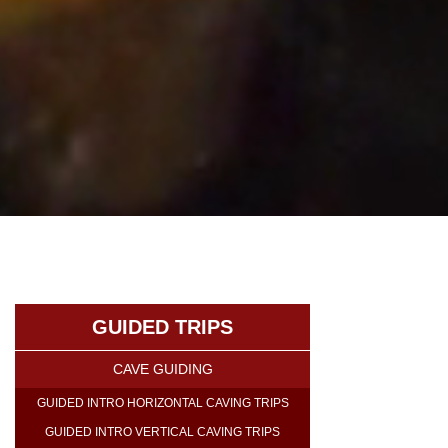
GUIDED TRIPS
CAVE GUIDING
GUIDED INTRO HORIZONTAL CAVING TRIPS
GUIDED INTRO VERTICAL CAVING TRIPS