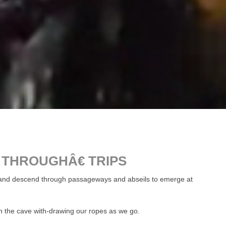
 THROUGHÂ€ TRIPS
ce and descend through passageways and abseils to emerge at
h the cave with-drawing our ropes as we go.