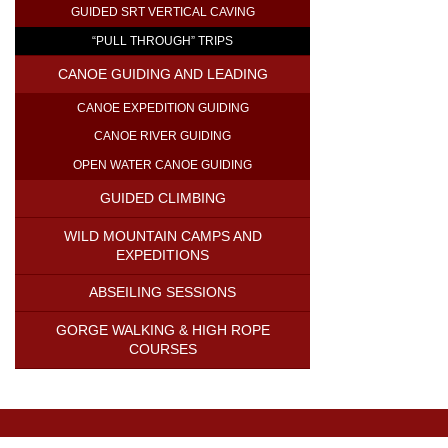
GUIDED SRT VERTICAL CAVING
“PULL THROUGH” TRIPS
CANOE GUIDING AND LEADING
CANOE EXPEDITION GUIDING
CANOE RIVER GUIDING
OPEN WATER CANOE GUIDING
GUIDED CLIMBING
WILD MOUNTAIN CAMPS AND
EXPEDITIONS
ABSEILING SESSIONS
GORGE WALKING & HIGH ROPE
COURSES