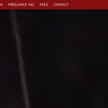
DS
FREELANCE T&C
FEES
CONTACT