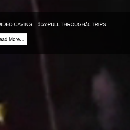
IDED CAVING – â€œPULL THROUGHâ€ TRIPS
ead More…