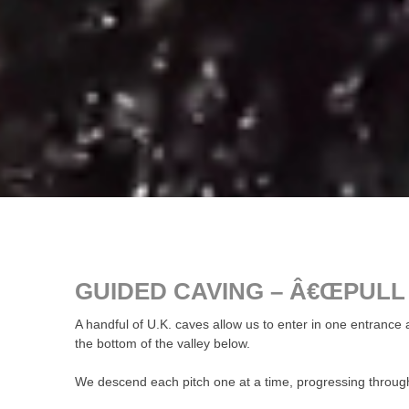
GUIDED CAVING – Â€ŒPULL
A handful of U.K. caves allow us to enter in one entran
the bottom of the valley below.
We descend each pitch one at a time, progressing throug