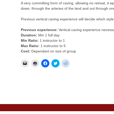
A very committing form of caving, allowing no retreat, it 
down, through the arteries of the land and out through one
Previous vertical caving experience will decide which styl
Previous experience:
Vertical caving experience necessa
Duration:
Min 1 full day
Min Ratio:
1 instructor to 1
Max Ratio:
1 instructor to 5
Cost:
Dependant on size of group
Click
Click
Click
Click
Click
to
to
to
to
to
email
print
share
share
share
a
(Opens
on
on
on
link
in
Facebook
Twitter
Reddit
to
new
(Opens
(Opens
(Opens
a
window)
in
in
in
friend
new
new
new
(Opens
window)
window)
window)
in
new
window)