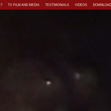
?
TV FILM AND MEDIA
TESTIMONIALS
VIDEOS
DOWNLOA