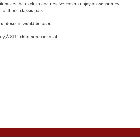
epitomizes the exploits and resolve cavers enjoy as we journey
 of these classic pots.
e of descent would be used.
ry,Â SRT skills non essential