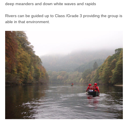
deep meanders and down white waves and rapids
Rivers can be guided up to Class /Grade 3 providing the group is
able in that environment.