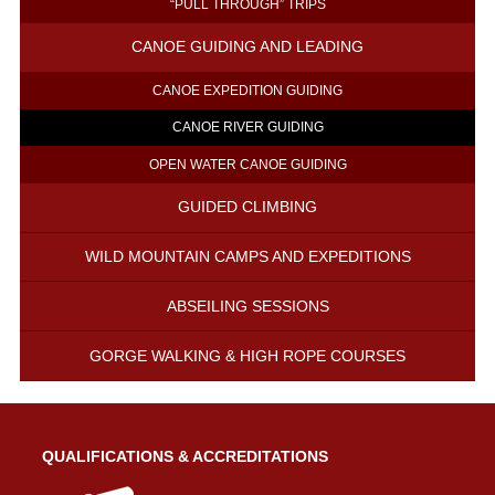
“PULL THROUGH” TRIPS
CANOE GUIDING AND LEADING
CANOE EXPEDITION GUIDING
CANOE RIVER GUIDING
OPEN WATER CANOE GUIDING
GUIDED CLIMBING
WILD MOUNTAIN CAMPS AND EXPEDITIONS
ABSEILING SESSIONS
GORGE WALKING & HIGH ROPE COURSES
QUALIFICATIONS & ACCREDITATIONS