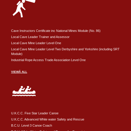
Cave Instructors Certificate inc National Mines Module (No. 86)
Local Cave Leader Trainer and Assessor
Local Cave Mine Leader Level One
Local Cave Mine Leader Level Two Derbyshire and Yorkshire (including SRT
Module)
Industrial Rope Access Trade Association Level One
VIEWÂ ALL
U.K.C.C. Five Star Leader Canoe
U.K.C.C. Advanced White water Safety and Rescue
B.C.U. Level 3 Canoe Coach