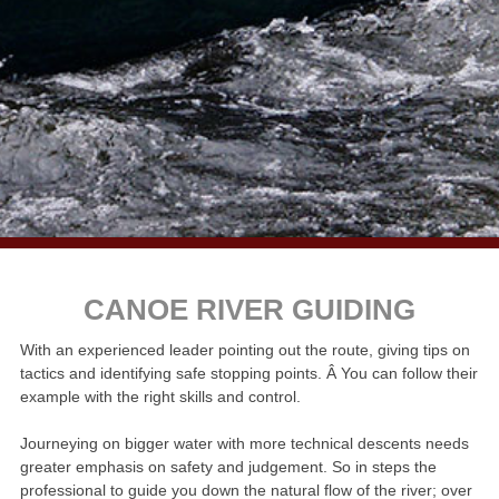
CANOE RIVER GUIDING
With an experienced leader pointing out the route, giving tips on
tactics and identifying safe stopping points. Â You can follow their
example with the right skills and control.
Journeying on bigger water with more technical descents needs
greater emphasis on safety and judgement. So in steps the
professional to guide you down the natural flow of the river; over