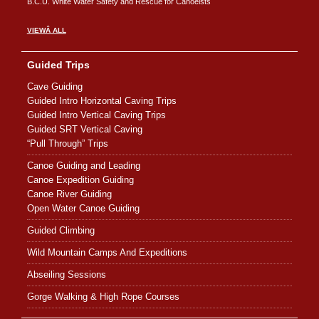
B.C.U. White Water Safety and Rescue for Canoeists
VIEWÂ ALL
Guided Trips
Cave Guiding
Guided Intro Horizontal Caving Trips
Guided Intro Vertical Caving Trips
Guided SRT Vertical Caving
“Pull Through” Trips
Canoe Guiding and Leading
Canoe Expedition Guiding
Canoe River Guiding
Open Water Canoe Guiding
Guided Climbing
Wild Mountain Camps And Expeditions
Abseiling Sessions
Gorge Walking & High Rope Courses