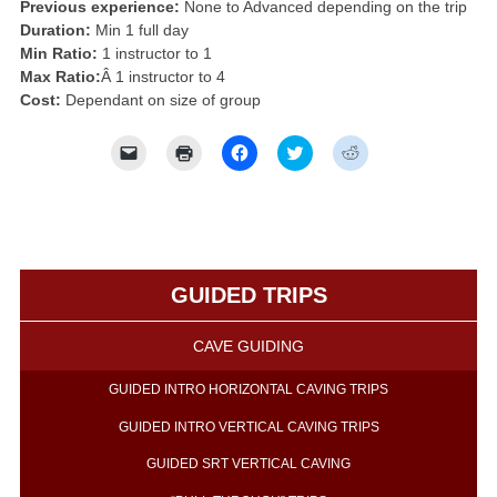
Previous experience:
None to Advanced depending on the trip
Duration:
Min 1 full day
Min Ratio:
1 instructor to 1
Max Ratio:
Â 1 instructor to 4
Cost:
Dependant on size of group
Click
Click
Click
Click
Click
to
to
to
to
to
email
print
share
share
share
a
(Opens
on
on
on
link
in
Facebook
Twitter
Reddit
to
new
(Opens
(Opens
(Opens
a
window)
in
in
in
friend
new
new
new
(Opens
window)
window)
window)
in
GUIDED TRIPS
new
window)
CAVE GUIDING
GUIDED INTRO HORIZONTAL CAVING TRIPS
GUIDED INTRO VERTICAL CAVING TRIPS
GUIDED SRT VERTICAL CAVING