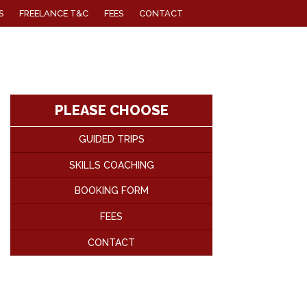
S
FREELANCE T&C
FEES
CONTACT
PLEASE CHOOSE
GUIDED TRIPS
SKILLS COACHING
BOOKING FORM
FEES
CONTACT