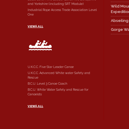
and Yorkshire (including SRT Module)
Wild Mou
Industrial Rope Access Trade Association Level
Expeditio
One
Abseiling
VIEWÂ ALL
Gorge Wa
U.K.C.C. Five Star Leader Canoe
U.K.C.C. Advanced White water Safety and
Rescue
B.C.U. Level 3 Canoe Coach
B.C.U. White Water Safety and Rescue for
Canoeists
VIEWÂ ALL