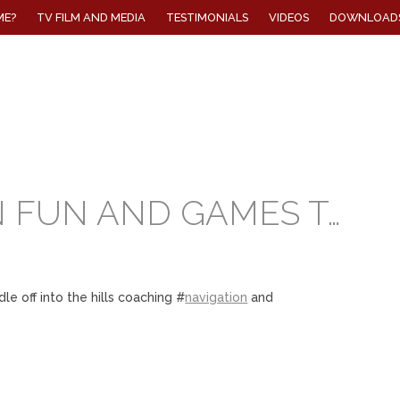
ME?
TV FILM AND MEDIA
TESTIMONIALS
VIDEOS
DOWNLOAD
 FUN AND GAMES T…
 off into the hills coaching #
navigation
and