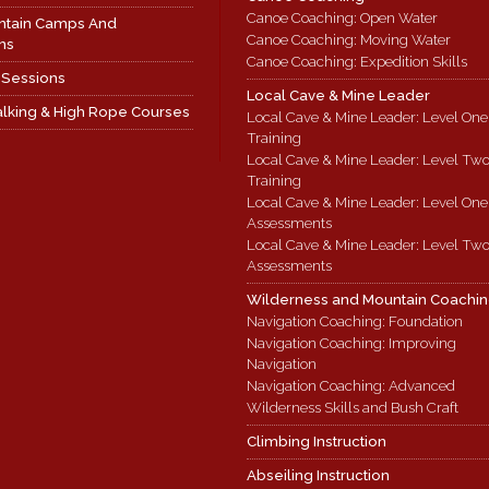
Canoe Coaching: Open Water
ntain Camps And
Canoe Coaching: Moving Water
ns
Canoe Coaching: Expedition Skills
 Sessions
Local Cave & Mine Leader
lking & High Rope Courses
Local Cave & Mine Leader: Level One
Training
Local Cave & Mine Leader: Level Tw
Training
Local Cave & Mine Leader: Level One
Assessments
Local Cave & Mine Leader: Level Tw
Assessments
Wilderness and Mountain Coachi
Navigation Coaching: Foundation
Navigation Coaching: Improving
Navigation
Navigation Coaching: Advanced
Wilderness Skills and Bush Craft
Climbing Instruction
Abseiling Instruction