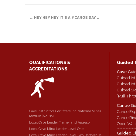
link
in
Facebook
Twitter
Reddit
to
new
(Opens
(Opens
(Opens
a
window)
in
in
in
POST
friend
new
new
new
(Opens
window)
window)
window)
←
HEY HEY HEY IT’S A #CANOE DAY …
in
new
NAVIGATION
window)
QUALIFICATIONS &
Guided 
ACCREDITATIONS
Cave Gui
Guided Int
Guided Int
Guided SR
“Pull Thro
Canoe Gu
Cave Instructors Certificate inc National Mines
Canoe Exp
Module (No. 86)
Canoe Riv
Local Cave Leader Trainer and Assessor
Open Wate
Local Cave Mine Leader Level One
Guided C
Local Cave Mine Leader Level Two Derbyshire