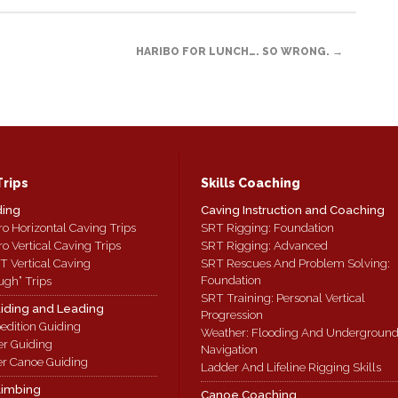
HARIBO FOR LUNCH…. SO WRONG.
→
Trips
Skills Coaching
ding
Caving Instruction and Coaching
ro Horizontal Caving Trips
SRT Rigging: Foundation
ro Vertical Caving Trips
SRT Rigging: Advanced
T Vertical Caving
SRT Rescues And Problem Solving:
Foundation
ugh” Trips
SRT Training: Personal Vertical
iding and Leading
Progression
edition Guiding
Weather: Flooding And Undergroun
er Guiding
Navigation
r Canoe Guiding
Ladder And Lifeline Rigging Skills
limbing
Canoe Coaching