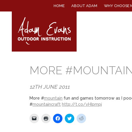
SKIP
HOME
ABOUT ADAM
WHY CHOOSE 
TO
CONTENT
MORE #MOUNTAIN
12TH JUNE 2011
More #
mountain
fun and games tomorrow as I poodle
#
mountaincraft
http://t.co/vHIpmpj
Click
Click
Click
Click
Click
to
to
to
to
to
email
print
share
share
share
a
(Opens
on
on
on