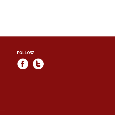
FOLLOW
d