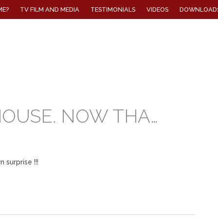
ME?
TV FILM AND MEDIA
TESTIMONIALS
VIDEOS
DOWNLOAD
HOUSE. NOW THA…
 surprise !!!