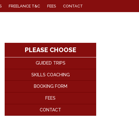
S
FREELANCE T&C
FEES
CONTACT
PLEASE CHOOSE
GUIDED TRIPS
SKILLS COACHING
BOOKING FORM
FEES
CONTACT