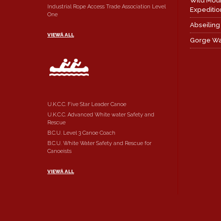
Wild Mou
Industrial Rope Access Trade Association Level
Expeditio
One
Abseiling
VIEWÂ ALL
Gorge Wa
U.K.C.C. Five Star Leader Canoe
U.K.C.C. Advanced White water Safety and
Rescue
B.C.U. Level 3 Canoe Coach
B.C.U. White Water Safety and Rescue for
Canoeists
VIEWÂ ALL