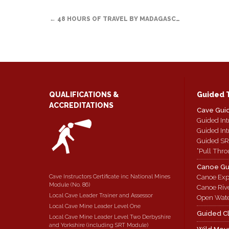
a
window)
in
in
in
POST
friend
new
new
new
(Opens
window)
window)
window)
←
48 HOURS OF TRAVEL BY MADAGASC…
in
new
NAVIGATION
window)
QUALIFICATIONS &
Guided 
ACCREDITATIONS
Cave Gui
Guided Int
Guided Int
Guided SR
“Pull Thro
Canoe Gu
Cave Instructors Certificate inc National Mines
Canoe Exp
Module (No. 86)
Canoe Riv
Local Cave Leader Trainer and Assessor
Open Wate
Local Cave Mine Leader Level One
Guided C
Local Cave Mine Leader Level Two Derbyshire
and Yorkshire (including SRT Module)