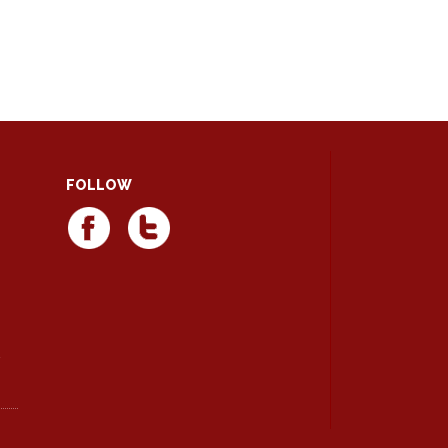
FOLLOW
d