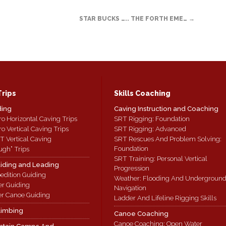
STAR BUCKS ….. THE FORTH EME…
→
Trips
Skills Coaching
ding
Caving Instruction and Coaching
ro Horizontal Caving Trips
SRT Rigging: Foundation
ro Vertical Caving Trips
SRT Rigging: Advanced
T Vertical Caving
SRT Rescues And Problem Solving:
Foundation
ugh” Trips
SRT Training: Personal Vertical
iding and Leading
Progression
edition Guiding
Weather: Flooding And Undergroun
er Guiding
Navigation
r Canoe Guiding
Ladder And Lifeline Rigging Skills
limbing
Canoe Coaching
Canoe Coaching: Open Water