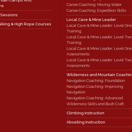
ntain Camps And
Canoe Coaching: Moving Water
ns
Canoe Coaching: Expedition Skills
 Sessions
Local Cave & Mine Leader
lking & High Rope Courses
Local Cave & Mine Leader: Level One
Training
Local Cave & Mine Leader: Level Tw
Training
Local Cave & Mine Leader: Level One
Assessments
Local Cave & Mine Leader: Level Tw
Assessments
Wilderness and Mountain Coachi
Navigation Coaching: Foundation
Navigation Coaching: Improving
Navigation
Navigation Coaching: Advanced
Wilderness Skills and Bush Craft
Climbing Instruction
Abseiling Instruction