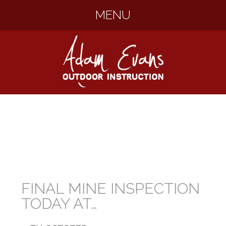
MENU
SKIP
TO
CONTENT
FINAL MINE INSPECTION
TODAY AT…