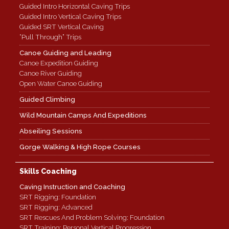
Guided Intro Horizontal Caving Trips
Guided Intro Vertical Caving Trips
Guided SRT Vertical Caving
“Pull Through” Trips
Canoe Guiding and Leading
Canoe Expedition Guiding
Canoe River Guiding
Open Water Canoe Guiding
Guided Climbing
Wild Mountain Camps And Expeditions
Abseiling Sessions
Gorge Walking & High Rope Courses
Skills Coaching
Caving Instruction and Coaching
SRT Rigging: Foundation
SRT Rigging: Advanced
SRT Rescues And Problem Solving: Foundation
SRT Training: Personal Vertical Progression