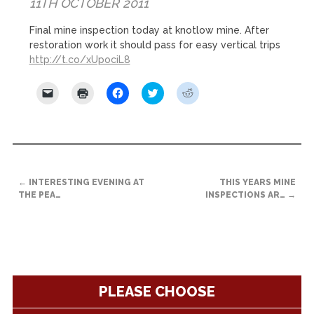
11TH OCTOBER 2011
Final mine inspection today at knotlow mine. After
restoration work it should pass for easy vertical trips
http://t.co/xUpociL8
Click
Click
Click
Click
Click
to
to
to
to
to
email
print
share
share
share
a
(Opens
on
on
on
link
in
Facebook
Twitter
Reddit
to
new
(Opens
(Opens
(Opens
a
window)
in
in
in
friend
new
new
new
(Opens
window)
window)
window)
POST
in
new
←
INTERESTING EVENING AT
THIS YEARS MINE
NAVIGATION
window)
THE PEA…
INSPECTIONS AR…
→
PLEASE CHOOSE