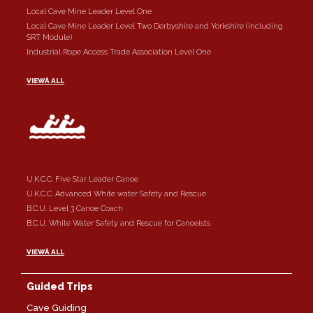
Local Cave Mine Leader Level One
Local Cave Mine Leader Level Two Derbyshire and Yorkshire (including
SRT Module)
Industrial Rope Access Trade Association Level One
VIEWÂ ALL
U.K.C.C. Five Star Leader Canoe
U.K.C.C. Advanced White water Safety and Rescue
B.C.U. Level 3 Canoe Coach
B.C.U. White Water Safety and Rescue for Canoeists
VIEWÂ ALL
Guided Trips
Cave Guiding