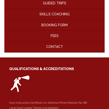
GUIDED TRIPS
SKILLS COACHING
BOOKING FORM
FEES
CONTACT
QUALIFICATIONS & ACCREDITATIONS
Cave Instructors Certificate inc National Mines Module (No. 86)
Local Cave Leader Trainer and Assessor