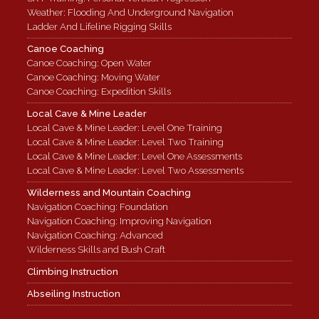
Weather: Flooding And Underground Navigation
Ladder And Lifeline Rigging Skills
Canoe Coaching
Canoe Coaching: Open Water
Canoe Coaching: Moving Water
Canoe Coaching: Expedition Skills
Local Cave & Mine Leader
Local Cave & Mine Leader: Level One Training
Local Cave & Mine Leader: Level Two Training
Local Cave & Mine Leader: Level One Assessments
Local Cave & Mine Leader: Level Two Assessments
Wilderness and Mountain Coaching
Navigation Coaching: Foundation
Navigation Coaching: Improving Navigation
Navigation Coaching: Advanced
Wilderness Skills and Bush Craft
Climbing Instruction
Abseiling Instruction