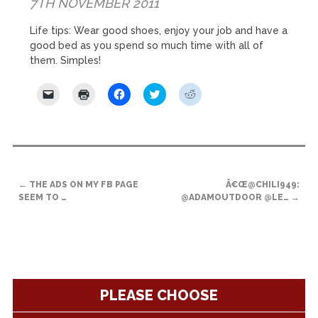
7TH NOVEMBER 2011
Life tips: Wear good shoes, enjoy your job and have a
good bed as you spend so much time with all of
them. Simples!
Click
Click
Click
Click
Click
to
to
to
to
to
email
print
share
share
share
a
(Opens
on
on
on
link
in
Facebook
Twitter
Reddit
to
new
(Opens
(Opens
(Opens
a
window)
in
in
in
friend
new
new
new
(Opens
window)
window)
window)
POST
in
new
←
THE ADS ON MY FB PAGE
Â€Œ@CHILI949:
NAVIGATION
window)
SEEM TO …
@ADAMOUTDOOR @LE…
→
PLEASE CHOOSE