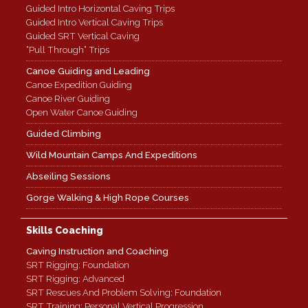
Guided Intro Horizontal Caving Trips
Guided Intro Vertical Caving Trips
Guided SRT Vertical Caving
“Pull Through” Trips
Canoe Guiding and Leading
Canoe Expedition Guiding
Canoe River Guiding
Open Water Canoe Guiding
Guided Climbing
Wild Mountain Camps And Expeditions
Abseiling Sessions
Gorge Walking & High Rope Courses
Skills Coaching
Caving Instruction and Coaching
SRT Rigging: Foundation
SRT Rigging: Advanced
SRT Rescues And Problem Solving: Foundation
SRT Training: Personal Vertical Progression