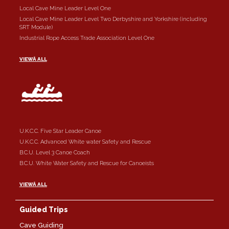
Local Cave Mine Leader Level One
Local Cave Mine Leader Level Two Derbyshire and Yorkshire (including
SRT Module)
Industrial Rope Access Trade Association Level One
VIEWÂ ALL
U.K.C.C. Five Star Leader Canoe
U.K.C.C. Advanced White water Safety and Rescue
B.C.U. Level 3 Canoe Coach
B.C.U. White Water Safety and Rescue for Canoeists
VIEWÂ ALL
Guided Trips
Cave Guiding