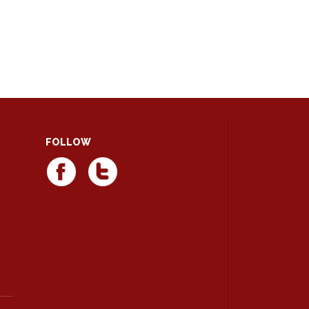
FOLLOW
d