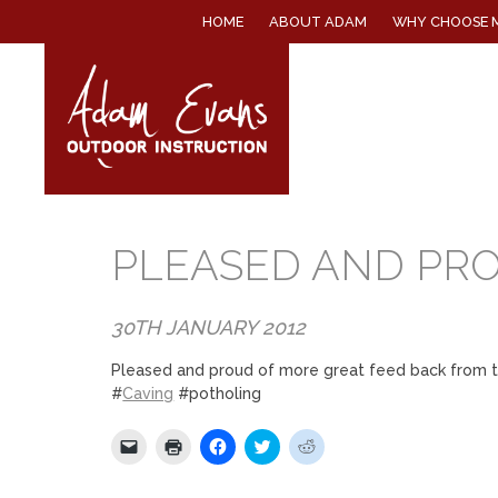
SKIP
HOME
ABOUT ADAM
WHY CHOOSE 
TO
CONTENT
PLEASED AND PR
30TH JANUARY 2012
Pleased and proud of more great feed back from 
#
Caving
#potholing
Click
Click
Click
Click
Click
to
to
to
to
to
email
print
share
share
share
a
(Opens
on
on
on