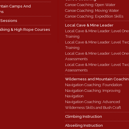
Canoe Coaching: Open Water
ntain Camps And
Canoe Coaching: Moving Water
ns
Canoe Coaching: Expedition Skills
 Sessions
Local Cave & Mine Leader
lking & High Rope Courses
Local Cave & Mine Leader: Level One
Training
Local Cave & Mine Leader: Level Tw
Training
Local Cave & Mine Leader: Level One
Assessments
Local Cave & Mine Leader: Level Tw
Assessments
Wilderness and Mountain Coachi
Navigation Coaching: Foundation
Navigation Coaching: Improving
Navigation
Navigation Coaching: Advanced
Wilderness Skills and Bush Craft
Climbing Instruction
Abseiling Instruction