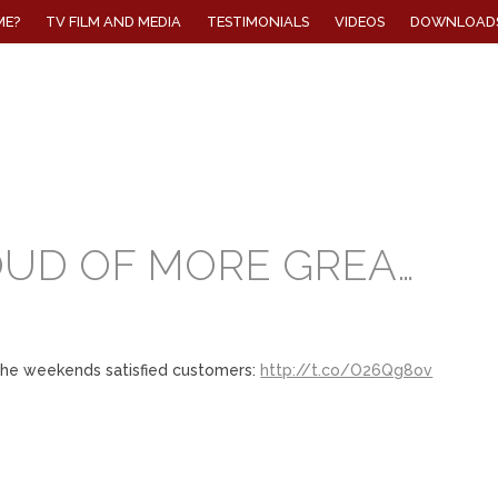
ME?
TV FILM AND MEDIA
TESTIMONIALS
VIDEOS
DOWNLOAD
OUD OF MORE GREA…
the weekends satisfied customers:
http://t.co/O26Qg8ov