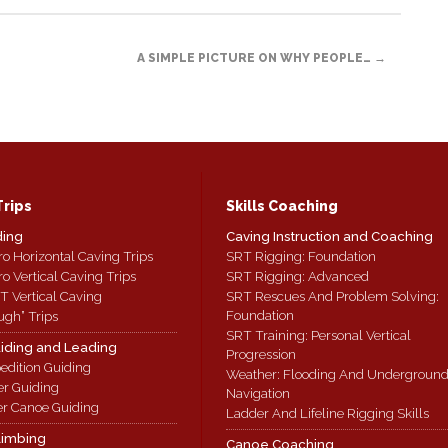
A SIMPLE PICTURE ON WHY PEOPLE…
→
Trips
Skills Coaching
ding
Caving Instruction and Coaching
ro Horizontal Caving Trips
SRT Rigging: Foundation
ro Vertical Caving Trips
SRT Rigging: Advanced
T Vertical Caving
SRT Rescues And Problem Solving:
Foundation
ugh” Trips
SRT Training: Personal Vertical
iding and Leading
Progression
edition Guiding
Weather: Flooding And Undergroun
er Guiding
Navigation
r Canoe Guiding
Ladder And Lifeline Rigging Skills
limbing
Canoe Coaching