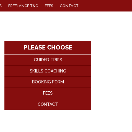
S
FREELANCE T&C
FEES
CONTACT
PLEASE CHOOSE
GUIDED TRIPS
SKILLS COACHING
BOOKING FORM
FEES
CONTACT