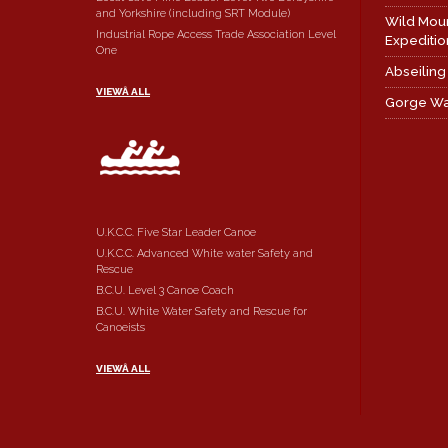
and Yorkshire (including SRT Module)
Wild Mou
Industrial Rope Access Trade Association Level
Expeditio
One
Abseiling
VIEWÂ ALL
Gorge Wa
U.K.C.C. Five Star Leader Canoe
U.K.C.C. Advanced White water Safety and
Rescue
B.C.U. Level 3 Canoe Coach
B.C.U. White Water Safety and Rescue for
Canoeists
VIEWÂ ALL