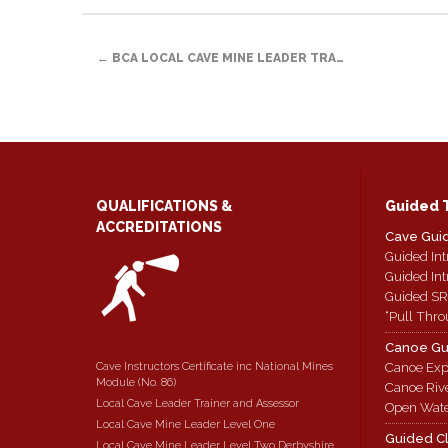
link
in
Facebook
Twitter
Reddit
to
new
(Opens
(Opens
(Opens
a
window)
in
in
in
POST
friend
new
new
new
(Opens
window)
window)
window)
←
BCA LOCAL CAVE MINE LEADER TRA…
in
new
NAVIGATION
window)
QUALIFICATIONS &
Guided 
ACCREDITATIONS
Cave Gui
Guided Int
Guided Int
Guided SR
“Pull Thro
Canoe Gu
Cave Instructors Certificate inc National Mines
Canoe Exp
Module (No. 86)
Canoe Riv
Local Cave Leader Trainer and Assessor
Open Wate
Local Cave Mine Leader Level One
Guided C
Local Cave Mine Leader Level Two Derbyshire