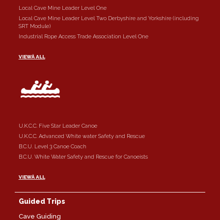
Local Cave Mine Leader Level One
Local Cave Mine Leader Level Two Derbyshire and Yorkshire (including
SRT Module)
Industrial Rope Access Trade Association Level One
VIEWÂ ALL
U.K.C.C. Five Star Leader Canoe
U.K.C.C. Advanced White water Safety and Rescue
B.C.U. Level 3 Canoe Coach
B.C.U. White Water Safety and Rescue for Canoeists
VIEWÂ ALL
Guided Trips
Cave Guiding