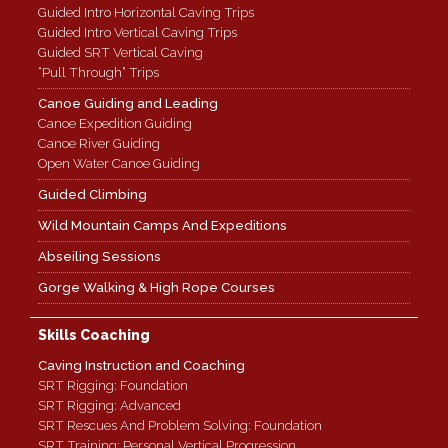
Guided Intro Horizontal Caving Trips
Guided Intro Vertical Caving Trips
Guided SRT Vertical Caving
“Pull Through” Trips
Canoe Guiding and Leading
Canoe Expedition Guiding
Canoe River Guiding
Open Water Canoe Guiding
Guided Climbing
Wild Mountain Camps And Expeditions
Abseiling Sessions
Gorge Walking & High Rope Courses
Skills Coaching
Caving Instruction and Coaching
SRT Rigging: Foundation
SRT Rigging: Advanced
SRT Rescues And Problem Solving: Foundation
SRT Training: Personal Vertical Progression