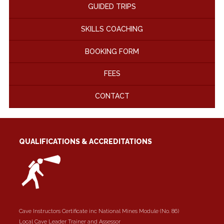
GUIDED TRIPS
SKILLS COACHING
BOOKING FORM
FEES
CONTACT
QUALIFICATIONS & ACCREDITATIONS
Cave Instructors Certificate inc National Mines Module (No. 86)
Local Cave Leader Trainer and Assessor