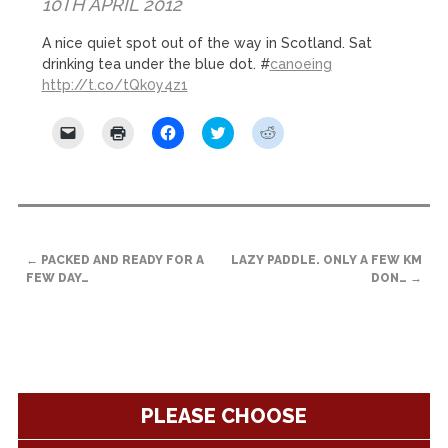
10TH APRIL 2012
A nice quiet spot out of the way in Scotland. Sat
drinking tea under the blue dot. #
canoeing
http://t.co/tQk0y4z1
Click
Click
Click
Click
Click
to
to
to
to
to
email
print
share
share
share
a
(Opens
on
on
on
link
in
Facebook
Twitter
Reddit
to
new
(Opens
(Opens
(Opens
a
window)
in
in
in
friend
new
new
new
(Opens
window)
window)
window)
POST
in
new
←
PACKED AND READY FOR A
LAZY PADDLE. ONLY A FEW KM
NAVIGATION
window)
FEW DAY…
DON…
→
PLEASE CHOOSE