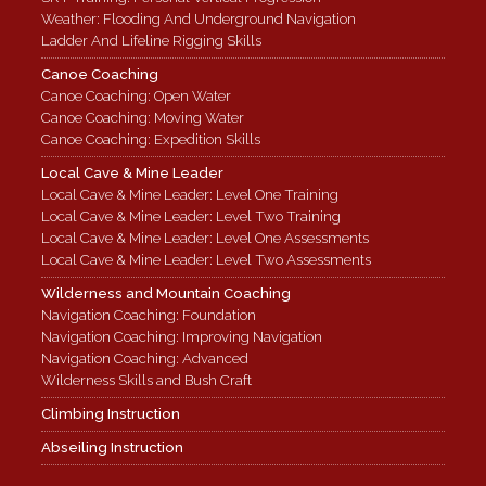
Weather: Flooding And Underground Navigation
Ladder And Lifeline Rigging Skills
Canoe Coaching
Canoe Coaching: Open Water
Canoe Coaching: Moving Water
Canoe Coaching: Expedition Skills
Local Cave & Mine Leader
Local Cave & Mine Leader: Level One Training
Local Cave & Mine Leader: Level Two Training
Local Cave & Mine Leader: Level One Assessments
Local Cave & Mine Leader: Level Two Assessments
Wilderness and Mountain Coaching
Navigation Coaching: Foundation
Navigation Coaching: Improving Navigation
Navigation Coaching: Advanced
Wilderness Skills and Bush Craft
Climbing Instruction
Abseiling Instruction