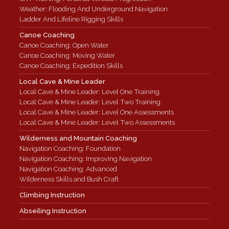
Weather: Flooding And Underground Navigation
Ladder And Lifeline Rigging Skills
Canoe Coaching
Canoe Coaching: Open Water
Canoe Coaching: Moving Water
Canoe Coaching: Expedition Skills
Local Cave & Mine Leader
Local Cave & Mine Leader: Level One Training
Local Cave & Mine Leader: Level Two Training
Local Cave & Mine Leader: Level One Assessments
Local Cave & Mine Leader: Level Two Assessments
Wilderness and Mountain Coaching
Navigation Coaching: Foundation
Navigation Coaching: Improving Navigation
Navigation Coaching: Advanced
Wilderness Skills and Bush Craft
Climbing Instruction
Abseiling Instruction