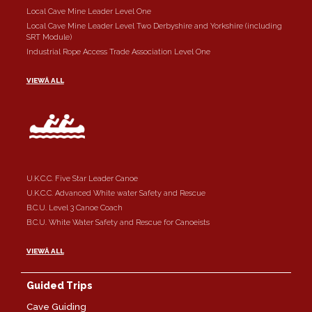
Local Cave Mine Leader Level One
Local Cave Mine Leader Level Two Derbyshire and Yorkshire (including
SRT Module)
Industrial Rope Access Trade Association Level One
VIEWÂ ALL
U.K.C.C. Five Star Leader Canoe
U.K.C.C. Advanced White water Safety and Rescue
B.C.U. Level 3 Canoe Coach
B.C.U. White Water Safety and Rescue for Canoeists
VIEWÂ ALL
Guided Trips
Cave Guiding