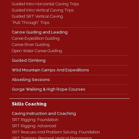
Guided Intro Horizontal Caving Trips
Guided Intro Vertical Caving Trips
Guided SRT Vertical Caving
“Pull Through” Trips
Canoe Guiding and Leading
Canoe Expedition Guiding
Canoe River Guiding
Open Water Canoe Guiding
Guided Climbing
Wild Mountain Camps And Expeditions
Abseiling Sessions
Gorge Walking & High Rope Courses
Skills Coaching
Caving Instruction and Coaching
SRT Rigging: Foundation
SRT Rigging: Advanced
SRT Rescues And Problem Solving: Foundation
SRT Training: Personal Vertical Progression