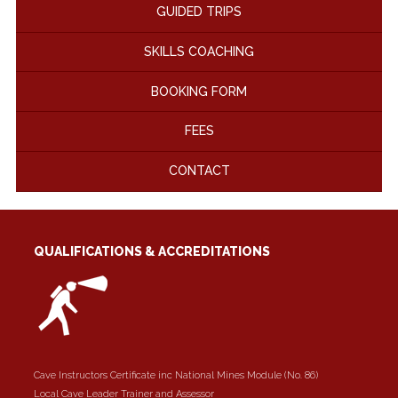
GUIDED TRIPS
SKILLS COACHING
BOOKING FORM
FEES
CONTACT
QUALIFICATIONS & ACCREDITATIONS
Cave Instructors Certificate inc National Mines Module (No. 86)
Local Cave Leader Trainer and Assessor