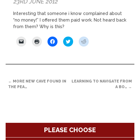
23RD JUNE 2012
Interesting that someone i know complained about
“no money!” I offered them paid work. Not heard back
from them? Why is this?
Click
Click
Click
Click
Click
to
to
to
to
to
email
print
share
share
share
a
(Opens
on
on
on
link
in
Facebook
Twitter
Reddit
to
new
(Opens
(Opens
(Opens
a
window)
in
in
in
friend
new
new
new
(Opens
window)
window)
window)
POST
in
new
←
MORE NEW CAVE FOUND IN
LEARNING TO NAVIGATE FROM
NAVIGATION
window)
THE PEA…
A BO…
→
PLEASE CHOOSE