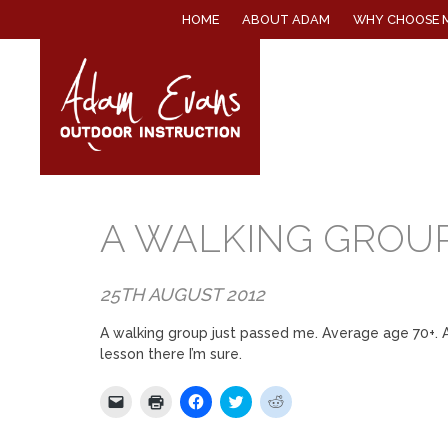
SKIP
HOME
ABOUT ADAM
WHY CHOOSE 
TO
CONTENT
A WALKING GROUP
25TH AUGUST 2012
A walking group just passed me. Average age 70+. Al
lesson there I’m sure.
Click
Click
Click
Click
Click
to
to
to
to
to
email
print
share
share
share
a
(Opens
on
on
on