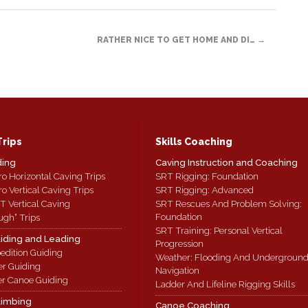
RATHER NICE TO GET HOME AND DI…
→
Trips
Skills Coaching
ding
Caving Instruction and Coaching
ro Horizontal Caving Trips
SRT Rigging: Foundation
ro Vertical Caving Trips
SRT Rigging: Advanced
T Vertical Caving
SRT Rescues And Problem Solving:
Foundation
ugh” Trips
SRT Training: Personal Vertical
iding and Leading
Progression
edition Guiding
Weather: Flooding And Undergroun
er Guiding
Navigation
r Canoe Guiding
Ladder And Lifeline Rigging Skills
limbing
Canoe Coaching