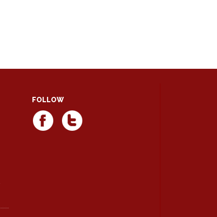
FOLLOW
d