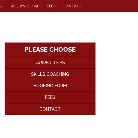
S
FREELANCE T&C
FEES
CONTACT
PLEASE CHOOSE
GUIDED TRIPS
SKILLS COACHING
BOOKING FORM
FEES
CONTACT