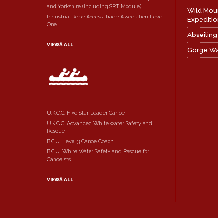
and Yorkshire (including SRT Module)
Wild Mou
Industrial Rope Access Trade Association Level
Expeditio
One
Abseiling
VIEWÂ ALL
Gorge Wa
U.K.C.C. Five Star Leader Canoe
U.K.C.C. Advanced White water Safety and
Rescue
B.C.U. Level 3 Canoe Coach
B.C.U. White Water Safety and Rescue for
Canoeists
VIEWÂ ALL