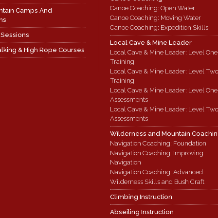
Canoe Coaching: Open Water
ntain Camps And
Canoe Coaching: Moving Water
ns
Canoe Coaching: Expedition Skills
 Sessions
Local Cave & Mine Leader
lking & High Rope Courses
Local Cave & Mine Leader: Level One
Training
Local Cave & Mine Leader: Level Tw
Training
Local Cave & Mine Leader: Level One
Assessments
Local Cave & Mine Leader: Level Tw
Assessments
Wilderness and Mountain Coachi
Navigation Coaching: Foundation
Navigation Coaching: Improving
Navigation
Navigation Coaching: Advanced
Wilderness Skills and Bush Craft
Climbing Instruction
Abseiling Instruction