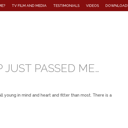
ME?
TV FILM AND MEDIA
TESTIMONIALS
VIDEOS
DOWNLOAD
 JUST PASSED ME…
l young in mind and heart and fitter than most. There is a